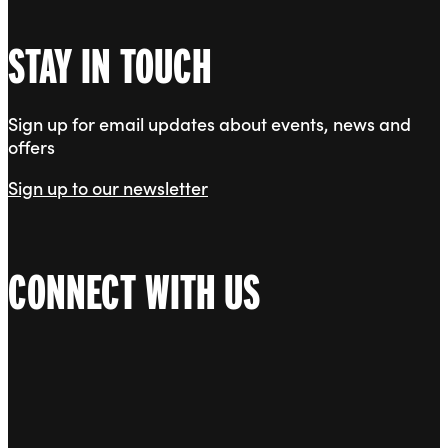
STAY IN TOUCH
Sign up for email updates about events, news and
offers
Sign up to our newsletter
CONNECT WITH US