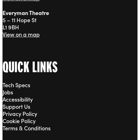
Everyman Theatre
5 – 11 Hope St
L1 9BH
View on a map
QUICK LINKS
Tech Specs
Jobs
Accessibility
Support Us
Privacy Policy
Cookie Policy
Terms & Conditions