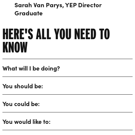
Sarah Van Parys, YEP Director
Graduate
HERE'S ALL YOU NEED TO
KNOW
What will I be doing?
You should be:
You could be:
You would like to: