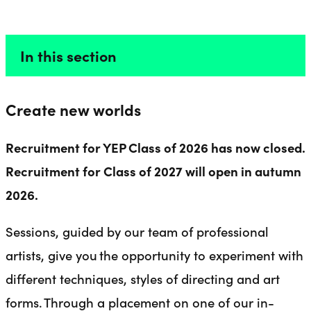
DIRECTORS
Liverpool Everyman & Playhouse Theatres
Ope
In this section
Create new worlds
Recruitment for YEP Class of 2026 has now closed.
Recruitment for Class of 2027 will open in autumn
2026.
Sessions, guided by our team of professional
artists, give you the opportunity to experiment with
different techniques, styles of directing and art
forms. Through a placement on one of our in-