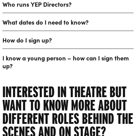
Who runs YEP Directors?
What dates do I need to know?
How do I sign up?
I know a young person – how can I sign them
up?
INTERESTED IN THEATRE BUT
WANT TO KNOW MORE ABOUT
DIFFERENT ROLES BEHIND THE
SCENES AND ON STAGE?