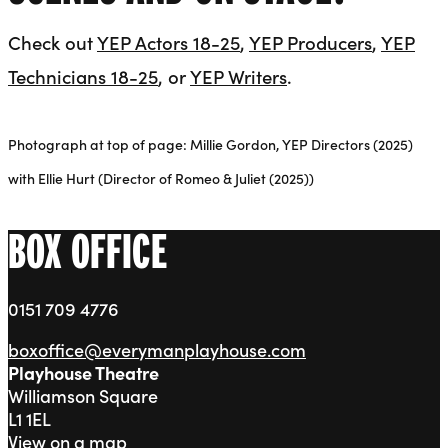
Check out
YEP Actors 18-25
,
YEP Producers
,
YEP
Technicians 18-25
, or
YEP Writers
.
Photograph at top of page: Millie Gordon, YEP Directors (2025)
with Ellie Hurt (Director of Romeo & Juliet (2025))
BOX OFFICE
0151 709 4776
boxoffice@everymanplayhouse.com
Playhouse Theatre
Williamson Square
L1 1EL
View on a map