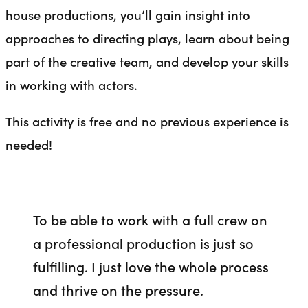
house productions, you’ll gain insight into
approaches to directing plays, learn about being
part of the creative team, and develop your skills
in working with actors.
This activity is free and no previous experience is
needed!
To be able to work with a full crew on
a professional production is just so
fulfilling. I just love the whole process
and thrive on the pressure.