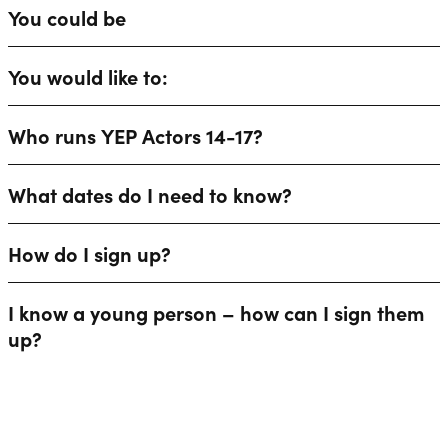
You could be
You would like to:
Who runs YEP Actors 14-17?
What dates do I need to know?
How do I sign up?
I know a young person – how can I sign them
up?