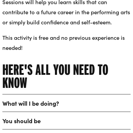
Sessions will help you learn skills that can
contribute to a future career in the performing arts
or simply build confidence and self-esteem.
This activity is free and no previous experience is
needed!
HERE'S ALL YOU NEED TO
KNOW
What will I be doing?
You should be