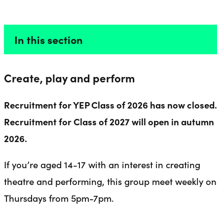
ACTORS 14-17
Liverpool Everyman & Playhouse Theatres
Ope
In this section
Create, play and perform
Recruitment for YEP Class of 2026 has now closed.
Recruitment for Class of 2027 will open in autumn
2026.
If you’re aged 14-17 with an interest in creating
theatre and performing, this group meet weekly on
Thursdays from 5pm-7pm.