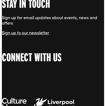
STAY IN TOUCH
Sign up for email updates about events, news and
offers
Sign up to our newsletter
CONNECT WITH US