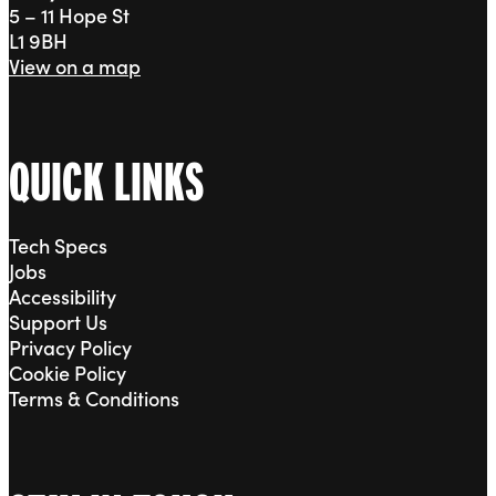
5 – 11 Hope St
L1 9BH
View on a map
QUICK LINKS
Tech Specs
Jobs
Accessibility
Support Us
Privacy Policy
Cookie Policy
Terms & Conditions