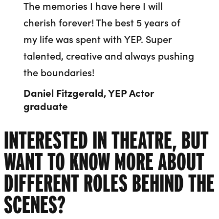
The memories I have here I will
cherish forever! The best 5 years of
my life was spent with YEP. Super
talented, creative and always pushing
the boundaries!
Daniel Fitzgerald, YEP Actor
graduate
INTERESTED IN THEATRE, BUT
WANT TO KNOW MORE ABOUT
DIFFERENT ROLES BEHIND THE
SCENES?