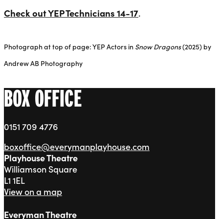
Check out YEP Technicians 14-17
.
Photograph at top of page: YEP Actors in
Snow Dragons
(2025) by
Andrew AB Photography
BOX OFFICE
0151 709 4776
boxoffice@everymanplayhouse.com
Playhouse Theatre
Williamson Square
L1 1EL
View on a map
Everyman Theatre