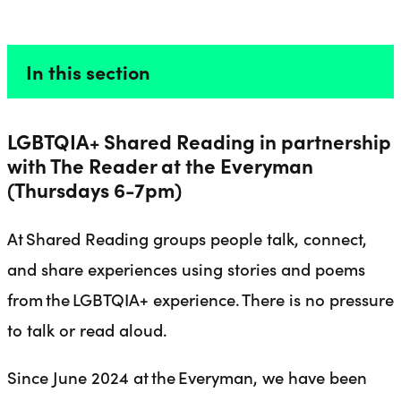
// SHARED READING
Liverpool Everyman & Playhouse Theatres
Ope
In this section
LGBTQIA+ Shared Reading in partnership
with The Reader at the Everyman
(Thursdays 6-7pm)
At Shared Reading groups people talk, connect,
and share experiences using stories and poems
from the LGBTQIA+ experience. There is no pressure
to talk or read aloud.
Since June 2024 at the Everyman, we have been