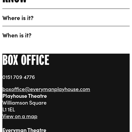
Where is it?
When is it?
BOX OFFICE
0151 709 4776
boxoffice@everymanplayhouse.com
Playhouse Theatre
Williamson Square
L1 1EL
View on a map
Everyman Theatre