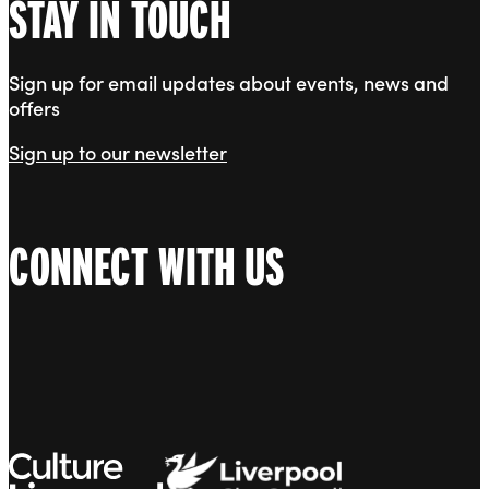
STAY IN TOUCH
Sign up for email updates about events, news and
offers
Sign up to our newsletter
CONNECT WITH US