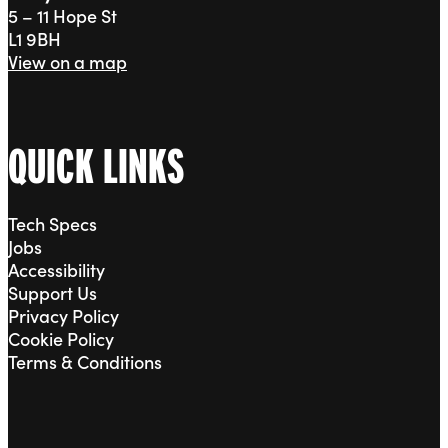
5 – 11 Hope St
L1 9BH
View on a map
QUICK LINKS
Tech Specs
Jobs
Accessibility
Support Us
Privacy Policy
Cookie Policy
Terms & Conditions