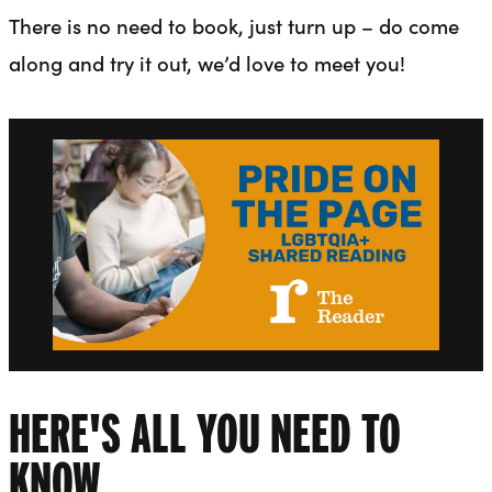
There is no need to book, just turn up – do come
along and try it out, we’d love to meet you!
HERE'S ALL YOU NEED TO
KNOW