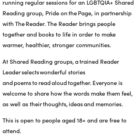
running regular sessions for an LGBTQIA+ Shared
Reading group, Pride on the Page, in partnership
with The Reader. The Reader brings people
together and books to life in order to make
warmer, healthier, stronger communities.
At Shared Reading groups, a trained Reader
Leader selects wonderful stories
and poems to read aloud together. Everyone is
welcome to share how the words make them feel,
as well as their thoughts, ideas and memories.
This is open to people aged 18+ and are free to
attend.