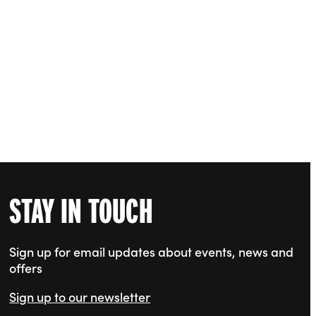
STAY IN TOUCH
Sign up for email updates about events, news and
offers
Sign up to our newsletter