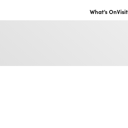
What’s On
Visit