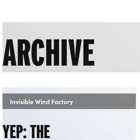
Liverpool Everyman & Playhouse Theatres
ARCHIVE
Invisible Wind Factory
Venue:
YEP: THE