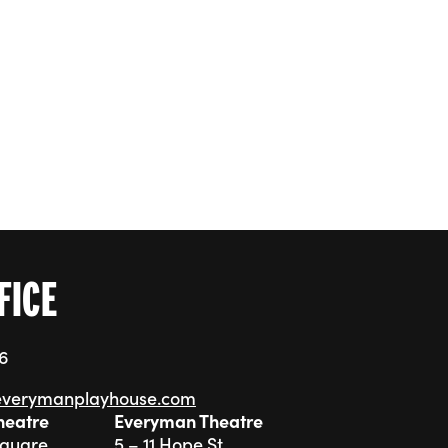
ishment
FICE
76
everymanplayhouse.com
heatre
Everyman Theatre
Square
5 – 11 Hope St