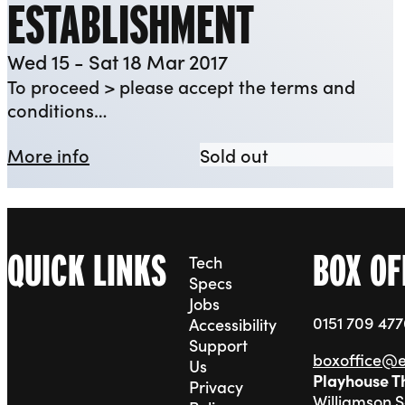
ESTABLISHMENT
Wed 15 - Sat 18 Mar 2017
To proceed > please accept the terms and
conditions…
about YEP: The Establishment
YEP: The Establ
More info
Sold out
QUICK LINKS
BOX OF
Tech
Specs
Jobs
0151 709 47
Accessibility
Support
boxoffice@
Us
Playhouse T
Privacy
Williamson 