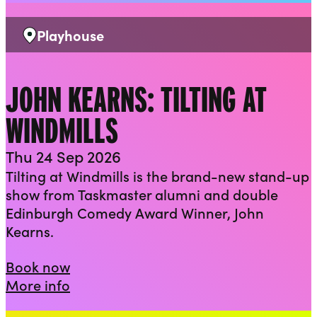
Playhouse
Venue:
JOHN KEARNS: TILTING AT
WINDMILLS
Thu 24 Sep 2026
Tilting at Windmills is the brand-new stand-up
show from Taskmaster alumni and double
Edinburgh Comedy Award Winner, John
Kearns.
John Kearns: Tilting at Windmills
Book now
about John Kearns: Tilting at Windmill
More info