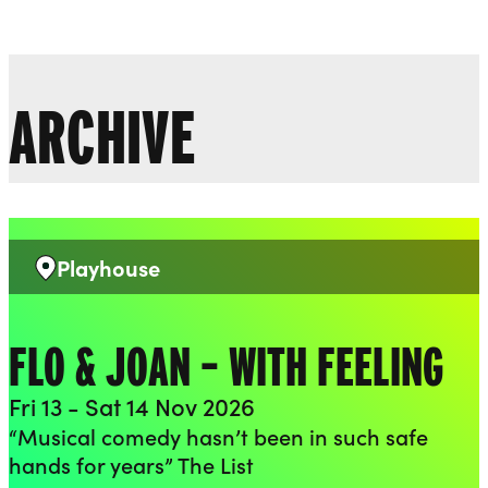
Liverpool Everyman & Playhouse Theatres
Ope
ARCHIVE
Playhouse
Venue:
FLO & JOAN – WITH FEELING
Fri 13 - Sat 14 Nov 2026
“Musical comedy hasn’t been in such safe
hands for years” The List