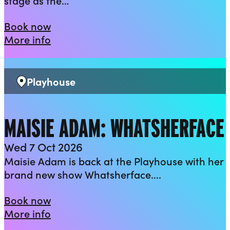
stage as the…
The Rock ‘n’ Roll Panto 2026: Beauty 
Book now
about The Rock ‘n’ Roll Panto 2026: B
More info
Playhouse
Venue:
MAISIE ADAM: WHATSHERFACE
Wed 7 Oct 2026
Maisie Adam is back at the Playhouse with her
brand new show Whatsherface....
Maisie Adam: Whatsherface
Book now
about Maisie Adam: Whatsherface
More info