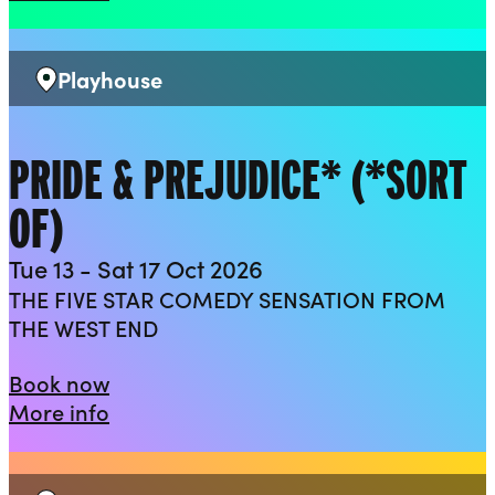
Playhouse
Venue:
PRIDE & PREJUDICE* (*SORT
OF)
Tue 13 - Sat 17 Oct 2026
THE FIVE STAR COMEDY SENSATION FROM
THE WEST END
Pride & Prejudice* (*sort of)
Book now
about Pride & Prejudice* (*sort of)
More info