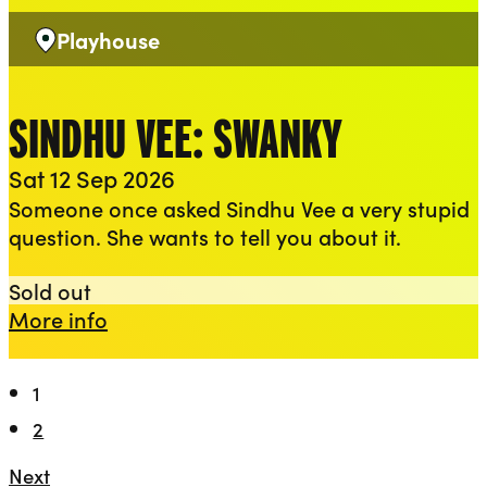
Playhouse
Venue:
SINDHU VEE: SWANKY
Sat 12 Sep 2026
Someone once asked Sindhu Vee a very stupid
question. She wants to tell you about it.
Sindhu Vee: Swanky
Sold out
about Sindhu Vee: Swanky
More info
1
2
Next