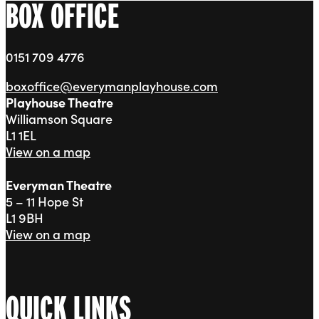
BOX OFFICE
0151 709 4776
boxoffice@everymanplayhouse.com
Playhouse Theatre
Williamson Square
L1 1EL
View on a map
Everyman Theatre
5 – 11 Hope St
L1 9BH
View on a map
QUICK LINKS