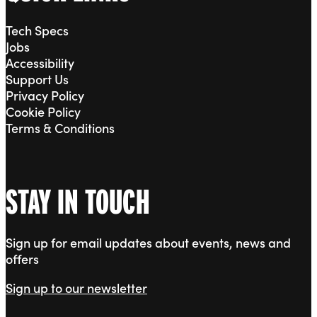
Tech Specs
Jobs
Accessibility
Support Us
Privacy Policy
Cookie Policy
Terms & Conditions
STAY IN TOUCH
Sign up for email updates about events, news and
offers
Sign up to our newsletter