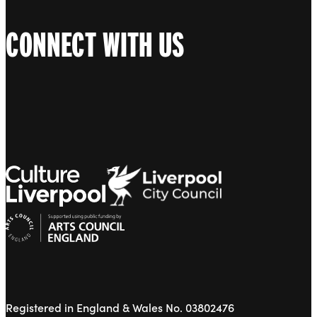
CONNECT WITH US
Registered in England & Wales No. 03802476