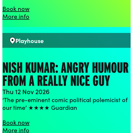
Flo & Joan – With Feeling
Book now
about Flo & Joan – With Feeling
More info
Playhouse
Venue:
NISH KUMAR: ANGRY HUMOUR
FROM A REALLY NICE GUY
Thu 12 Nov 2026
‘The pre-eminent comic political polemicist of
our time’ ★★★★ Guardian
Nish Kumar: Angry Humour From a Rea
Book now
about Nish Kumar: Angry Humour From
More info