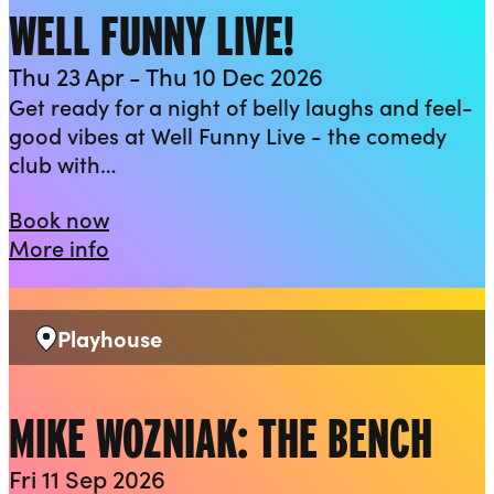
WELL FUNNY LIVE!
Thu 23 Apr - Thu 10 Dec 2026
Get ready for a night of belly laughs and feel-
good vibes at Well Funny Live - the comedy
club with…
Well Funny Live!
Book now
about Well Funny Live!
More info
Playhouse
Venue:
MIKE WOZNIAK: THE BENCH
Fri 11 Sep 2026