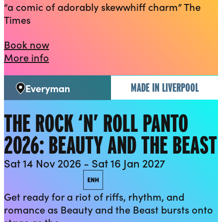
“a comic of adorably skewwhiff charm” The
Times
Mike Wozniak: The Bench
Book now
about Mike Wozniak: The Bench
More info
MADE IN LIVERPOOL
Everyman
Venue:
THE ROCK ‘N’ ROLL PANTO
2026: BEAUTY AND THE BEAST
Sat 14 Nov 2026 - Sat 16 Jan 2027
Performance access
Audio described
British Sign Language
Captioned
Relaxed performance
Enhance
Get ready for a riot of riffs, rhythm, and
romance as Beauty and the Beast bursts onto