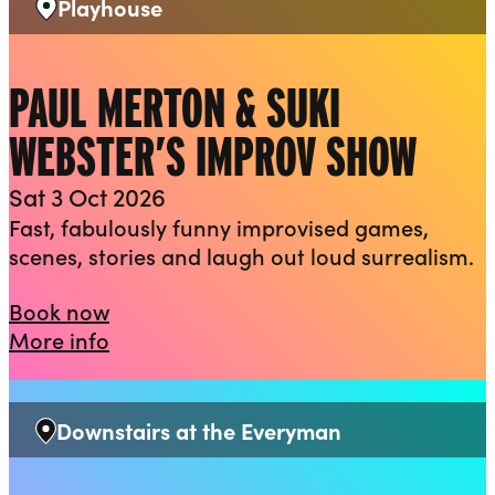
Playhouse
Venue:
PAUL MERTON & SUKI
WEBSTER’S IMPROV SHOW
Sat 3 Oct 2026
Fast, fabulously funny improvised games,
scenes, stories and laugh out loud surrealism.
Paul Merton & Suki Webster’s Improv
Book now
about Paul Merton & Suki Webster’s 
More info
Downstairs at the Everyman
Venue: