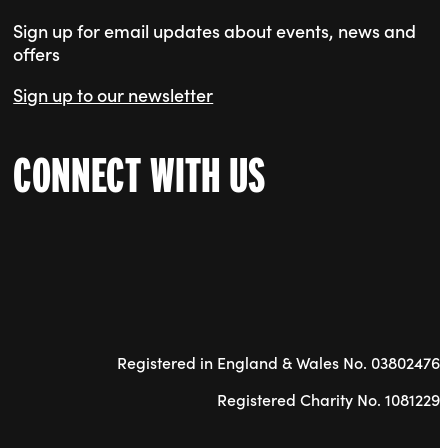
Sign up for email updates about events, news and
offers
Sign up to our newsletter
CONNECT WITH US
Registered in England & Wales No. 03802476
Registered Charity No. 1081229