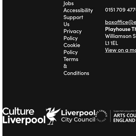
Jobs
0151 709 47
Accessibility
Support
boxoffice@
Us
Playhouse T
Privacy
Williamson 
Policy
L1 1EL
Cookie
View on a m
Policy
Terms
&
Conditions