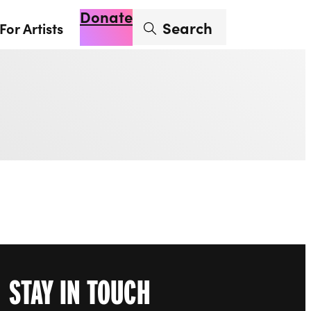
Donate
Enter search term
Search
For Artists
Account
Basket
Op
STAY IN TOUCH