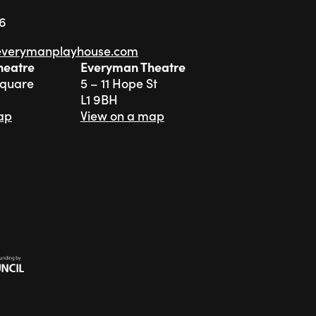
76
everymanplayhouse.com
heatre
Everyman Theatre
Square
5 – 11 Hope St
L1 9BH
ap
View on a map