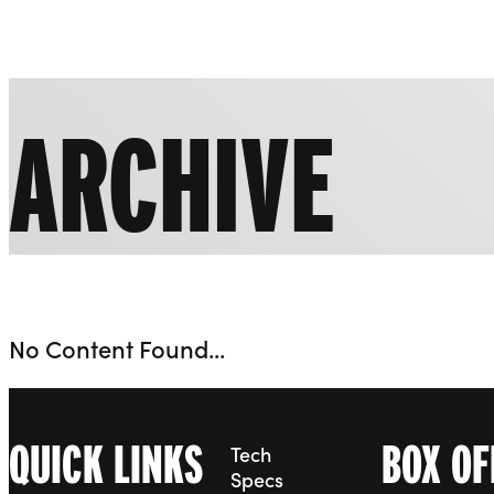
Liverpool Everyman & Playhouse Theatres
ARCHIVE
No Content Found...
QUICK LINKS
BOX OF
Tech
Specs