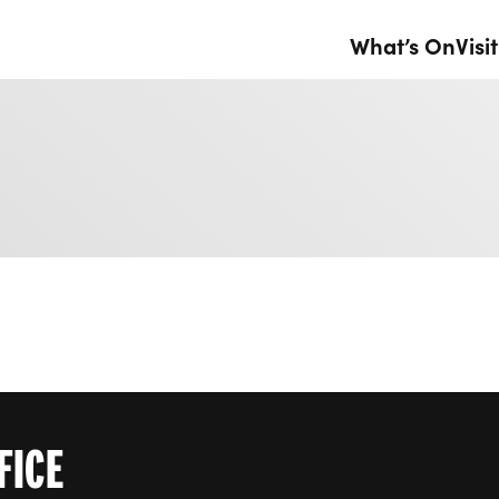
What’s On
Visit
FICE