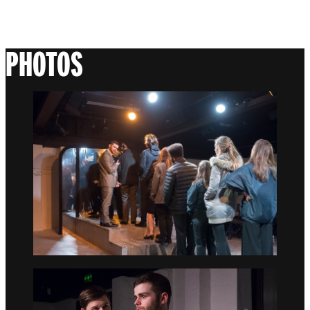
PHOTOS