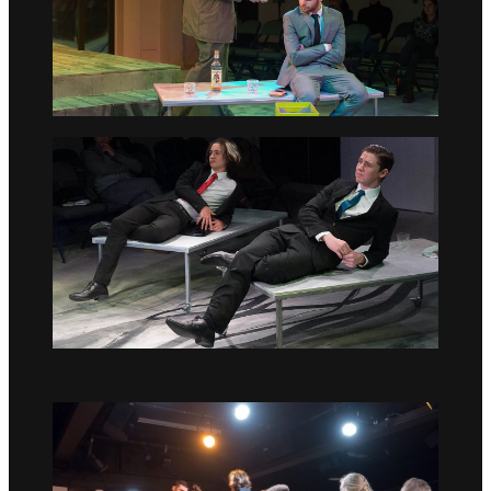
Go to slide 1