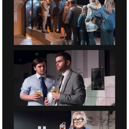
Go to slide 2
Go to slide 3