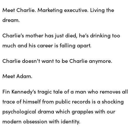
Meet Charlie. Marketing executive. Living the
dream.
Charlie’s mother has just died, he’s drinking too
much and his career is falling apart.
Charlie doesn’t want to be Charlie anymore.
Meet Adam.
Fin Kennedy’s tragic tale of a man who removes all
trace of himself from public records is a shocking
psychological drama which grapples with our
modern obsession with identity.