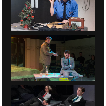
Go to slide 4
Go to slide 5