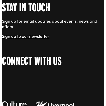
STAY IN TOUCH
Sign up for email updates about events, news and
offers
Sign up to our newsletter
CONNECT WITH US