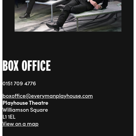
BOX OFFICE
0151 709 4776
boxoffice@everymanplayhouse.com
Playhouse Theatre
Williamson Square
L1 1EL
View on a map