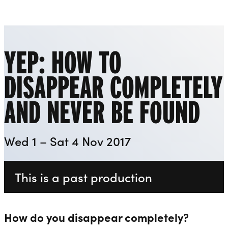
Playhouse
Liverpool Everyman & Playhouse Theatres
Ope
YEP: HOW TO
DISAPPEAR COMPLETELY
AND NEVER BE FOUND
Wed 1 – Sat 4 Nov 2017
This is a past production
How do you disappear completely?