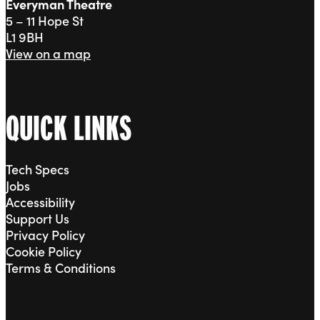
Everyman Theatre
5 – 11 Hope St
L1 9BH
View on a map
QUICK LINKS
Tech Specs
Jobs
Accessibility
Support Us
Privacy Policy
Cookie Policy
Terms & Conditions