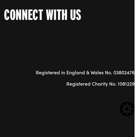
CONNECT WITH US
Registered in England & Wales No. 03802476
Registered Charity No. 1081229
WE