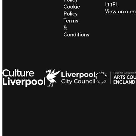
L1 1EL
Cookie
View on a m
Policy
Terms
&
Conditions