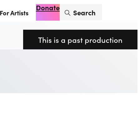
Donate
Enter search term
Search
For Artists
Account
Basket
Op
This is a past production