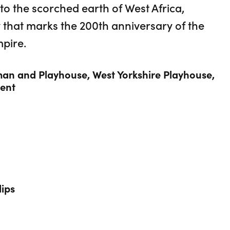
o the scorched earth of West Africa,
 that marks the 200th anniversary of the
mpire.
an and Playhouse, West Yorkshire Playhouse,
ent
lips