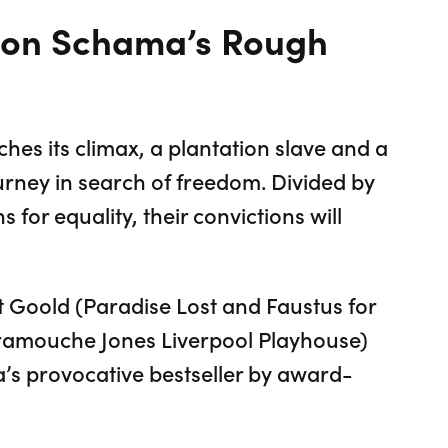
mon Schama’s Rough
es its climax, a plantation slave and a
urney in search of freedom. Divided by
s for equality, their convictions will
t Goold (Paradise Lost and Faustus for
ramouche Jones Liverpool Playhouse)
’s provocative bestseller by award-