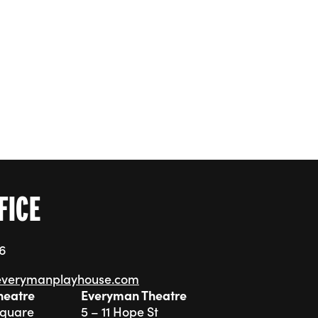
FICE
76
everymanplayhouse.com
heatre
Everyman Theatre
Square
5 – 11 Hope St