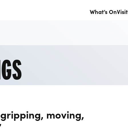
What’s On
Visit
NGS
 gripping, moving,
”