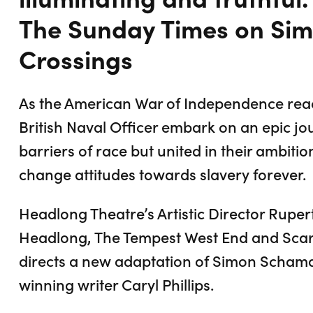
The Sunday Times on Si
Crossings
As the American War of Independence reach
British Naval Officer embark on an epic jo
barriers of race but united in their ambition
change attitudes towards slavery forever.
Headlong Theatre’s Artistic Director Ruper
Headlong, The Tempest West End and Sca
directs a new adaptation of Simon Schama
winning writer Caryl Phillips.