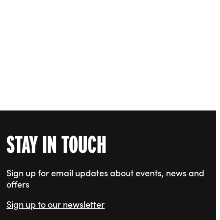
STAY IN TOUCH
Sign up for email updates about events, news and
offers
Sign up to our newsletter