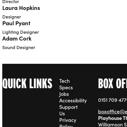
Director
Laura Hopkins
Designer
Paul Pyant
Lighting Designer
Adam Cork
Sound Designer
QUICK LINKS
BOX OF
Tech
Specs
Jobs
0151 709 47
Accessibility
Support
boxoffice@
Us
Playhouse T
Privacy
Williamson 
Policy