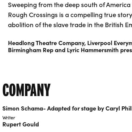
Sweeping from the deep south of America t
Rough Crossings is a compelling true story
abolition of the slave trade in the British E
Headlong Theatre Company, Liverpool Everym
Birmingham Rep and Lyric Hammersmith pres
COMPANY
Simon Schama- Adapted for stage by Caryl Phil
Writer
Rupert Gould