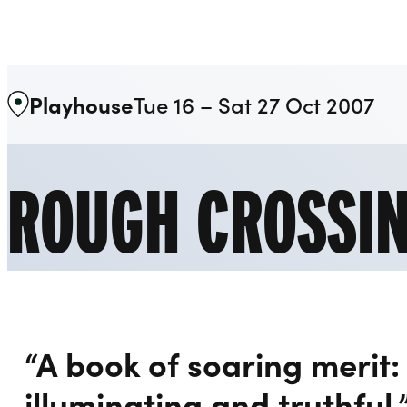
Liverpool Everyman & Playhouse Theatres
Playhouse
Tue 16 – Sat 27 Oct 2007
ROUGH CROSSI
“A book of soaring merit:
illuminating and truthful.