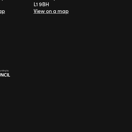
L1 9BH
ap
View on a map