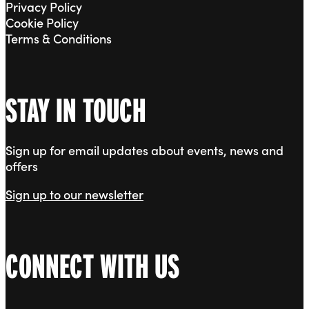
Privacy Policy
Cookie Policy
Terms & Conditions
STAY IN TOUCH
Sign up for email updates about events, news and
offers
Sign up to our newsletter
CONNECT WITH US