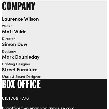
COMPANY
Laurence Wilson
Writer
Matt Wilde
Director
Simon Daw
Designer
Mark Doubleday
Lighting Designer
Street Furniture
Music & Sound Designer
BOX OFFICE
0151 709 4776
boxoffice@everymanplayhouse.com