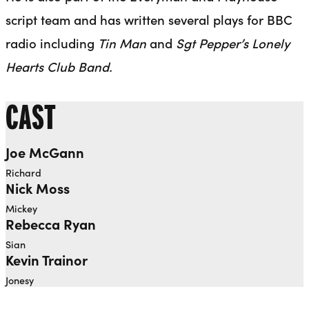
script team and has written several plays for BBC
radio including
Tin Man
and
Sgt Pepper’s Lonely
Hearts Club Band.
CAST
Joe McGann
Richard
Nick Moss
Mickey
Rebecca Ryan
Sian
Kevin Trainor
Jonesy