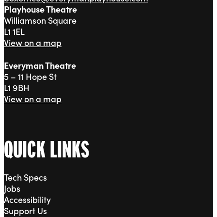
Playhouse Theatre
Williamson Square
L1 1EL
View on a map
Everyman Theatre
5 – 11 Hope St
L1 9BH
View on a map
QUICK LINKS
Tech Specs
Jobs
Accessibility
Support Us