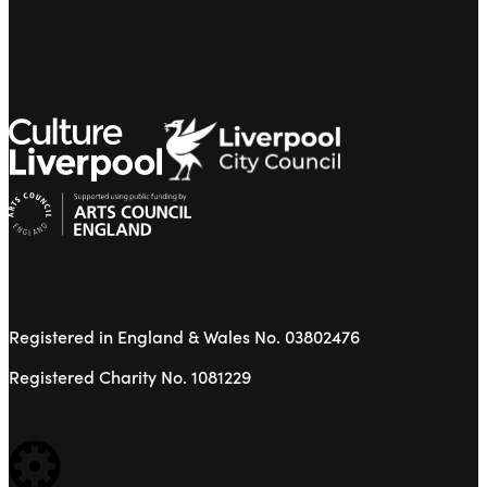
Registered in England & Wales No. 03802476
Registered Charity No. 1081229
WEBSITE BUILT BY: