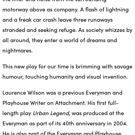
motorway above as company. A flash of lightning
and a freak car crash leave three runaways
stranded and seeking refuge. As society whizzes by
all around, they enter a world of dreams and
nightmares.
This new play for our time is brimming with savage
humour, touching humanity and visual invention.
Laurence Wilson was a previous Everyman and
Playhouse Writer on Attachment. His first full-
length play
Urban Legend
, was produced at the
Everyman as part of its 40th anniversary in 2004.
He is also part of the Everyman and Playhouse