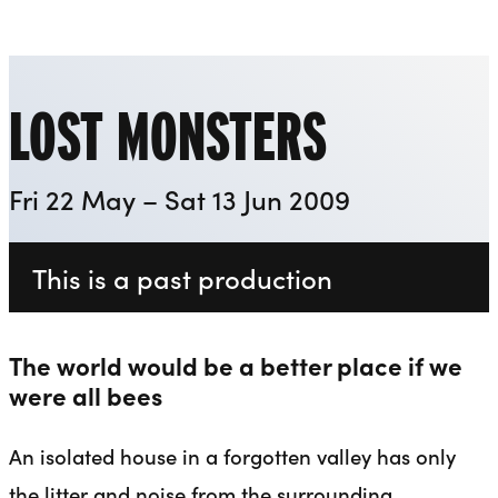
Everyman
Liverpool Everyman & Playhouse Theatres
Ope
LOST MONSTERS
Fri 22 May – Sat 13 Jun 2009
This is a past production
The world would be a better place if we
were all bees
An isolated house in a forgotten valley has only
the litter and noise from the surrounding