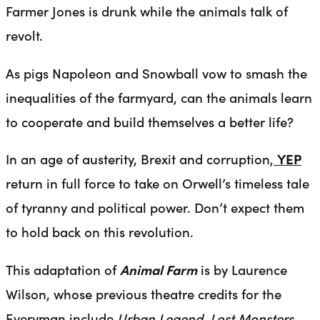
Farmer Jones is drunk while the animals talk of
revolt.
As pigs Napoleon and Snowball vow to smash the
inequalities of the farmyard, can the animals learn
to cooperate and build themselves a better life?
In an age of austerity, Brexit and corruption,
YEP
return in full force to take on Orwell’s timeless tale
of tyranny and political power. Don’t expect them
to hold back on this revolution.
This adaptation of
Animal Farm
is by Laurence
Wilson, whose previous theatre credits for the
Everyman include
Urban Legend, Lost Monsters,