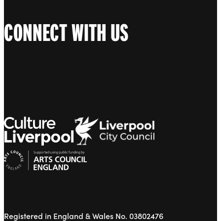
CONNECT WITH US
Registered in England & Wales No. 03802476