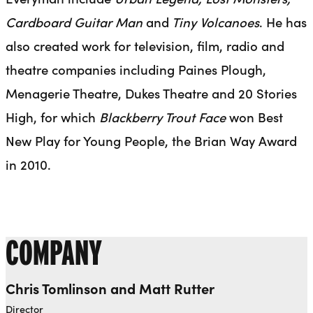
Cardboard Guitar Man
and
Tiny Volcanoes
. He has
also created work for television, film, radio and
theatre companies including Paines Plough,
Menagerie Theatre, Dukes Theatre and 20 Stories
High, for which
Blackberry Trout Face
won Best
New Play for Young People, the Brian Way Award
in 2010.
COMPANY
Chris Tomlinson and Matt Rutter
Director