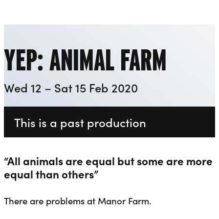
Everyman
Liverpool Everyman & Playhouse Theatres
Ope
YEP: ANIMAL FARM
Wed 12 – Sat 15 Feb 2020
This is a past production
“All animals are equal but some are more
equal than others”
There are problems at Manor Farm.