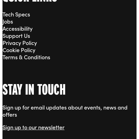
Tech Specs
Jobs
Accessibility
Support Us
Privacy Policy
Cookie Policy
Terms & Conditions
STAY IN TOUCH
Sign up for email updates about events, news and
offers
Sign up to our newsletter