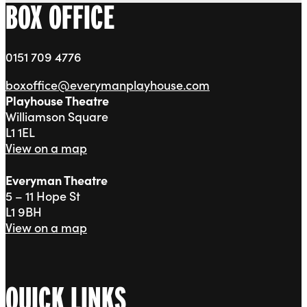
BOX OFFICE
0151 709 4776
boxoffice@everymanplayhouse.com
Playhouse Theatre
Williamson Square
L1 1EL
View on a map
Everyman Theatre
5 – 11 Hope St
L1 9BH
View on a map
QUICK LINKS