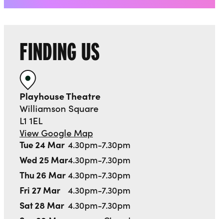
FINDING US
Playhouse Theatre
Williamson Square
L1 1EL
View Google Map
Tue 24 Mar
4.30pm-7.30pm
Wed 25 Mar
4.30pm-7.30pm
Thu 26 Mar
4.30pm-7.30pm
Fri 27 Mar
4.30pm-7.30pm
Sat 28 Mar
4.30pm-7.30pm