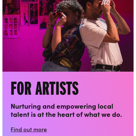
FOR ARTISTS
Nurturing and empowering local
talent is at the heart of what we do.
Find out more