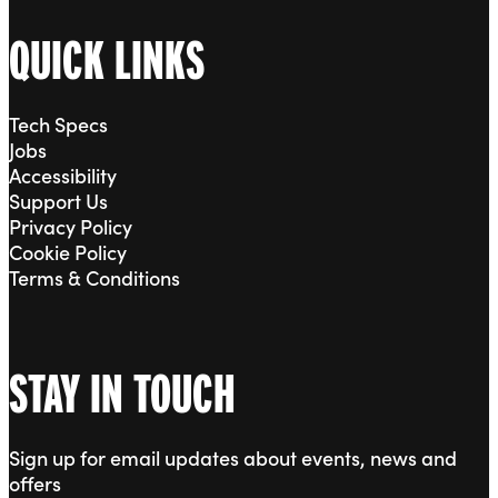
QUICK LINKS
Tech Specs
Jobs
Accessibility
Support Us
Privacy Policy
Cookie Policy
Terms & Conditions
STAY IN TOUCH
Sign up for email updates about events, news and
offers