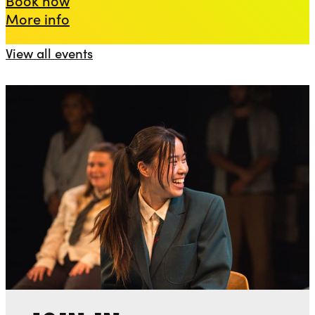
about Death of a Salesman
More info
View all events