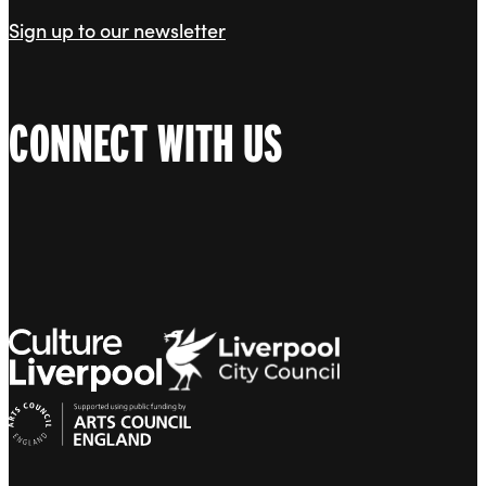
Sign up to our newsletter
CONNECT WITH US