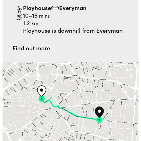
Playhouse
Everyman
to
walking
10–15
mins
distance
1.2
km
Playhouse is downhill from Everyman
Find out more