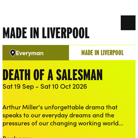
THEATRES
CREATIVITY
TALENT
Liverpool Everyman & Playhouse Theatres
Ope
Play
MADE IN LIVERPOOL
MADE IN LIVERPOOL
Everyman
Venue:
DEATH OF A SALESMAN
Sat 19 Sep - Sat 10 Oct 2026
Performance access
Audio described
British Sign Language
Captioned
Arthur Miller's unforgettable drama that
speaks to our everyday dreams and the
pressures of our changing working world...
Death of a Salesman
Book now