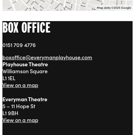
BOX OFFICE
0151 709 4776
boxoffice@everymanplayhouse.com
Playhouse Theatre
Williamson Square
L1 1EL
View on a map
Everyman Theatre
5 – 11 Hope St
L1 9BH
View on a map