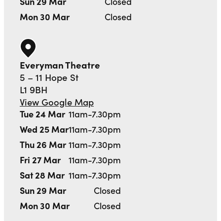
Sun 29 Mar
Closed
Mon 30 Mar
Closed
Everyman Theatre
5 – 11 Hope St
L1 9BH
View Google Map
Tue 24 Mar
11am-7.30pm
Wed 25 Mar
11am-7.30pm
Thu 26 Mar
11am-7.30pm
Fri 27 Mar
11am-7.30pm
Sat 28 Mar
11am-7.30pm
Sun 29 Mar
Closed
Mon 30 Mar
Closed