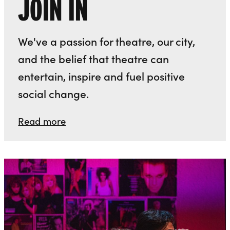
JOIN IN
We've a passion for theatre, our city,
and the belief that theatre can
entertain, inspire and fuel positive
social change.
Read more